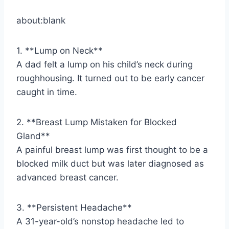
about:blank
1. **Lump on Neck**
A dad felt a lump on his child’s neck during
roughhousing. It turned out to be early cancer
caught in time.
2. **Breast Lump Mistaken for Blocked
Gland**
A painful breast lump was first thought to be a
blocked milk duct but was later diagnosed as
advanced breast cancer.
3. **Persistent Headache**
A 31-year-old’s nonstop headache led to