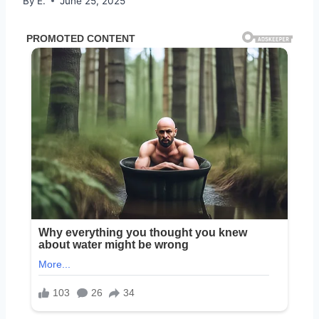
By
E.
June 25, 2025