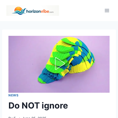
Skip
to
content
NEWS
Do NOT ignore