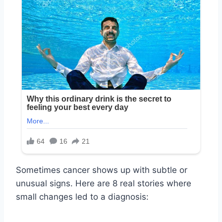
Sometimes cancer shows up with subtle or
unusual signs. Here are 8 real stories where
small changes led to a diagnosis: