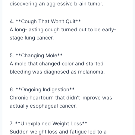
discovering an aggressive brain tumor.
4. **Cough That Won’t Quit**
A long-lasting cough turned out to be early-
stage lung cancer.
5. **Changing Mole**
A mole that changed color and started
bleeding was diagnosed as melanoma.
6. **Ongoing Indigestion**
Chronic heartburn that didn’t improve was
actually esophageal cancer.
7. **Unexplained Weight Loss**
Sudden weight loss and fatigue led to a