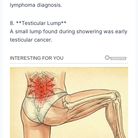
lymphoma diagnosis.
8. **Testicular Lump**
A small lump found during showering was early
testicular cancer.