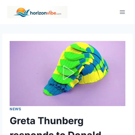
Skip
to
content
NEWS
Greta Thunberg