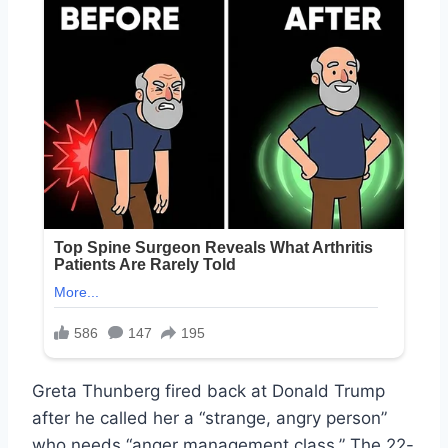
Greta Thunberg fired back at Donald Trump
after he called her a “strange, angry person”
who needs “anger management class.” The 22-