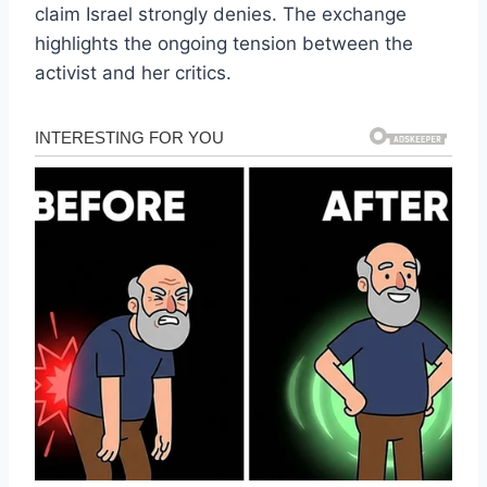
claim Israel strongly denies. The exchange
highlights the ongoing tension between the
activist and her critics.