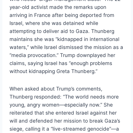
year-old activist made the remarks upon
arriving in France after being deported from
Israel, where she was detained while
attempting to deliver aid to Gaza. Thunberg
maintains she was “kidnapped in international
waters,” while Israel dismissed the mission as a
“media provocation.” Trump downplayed her
claims, saying Israel has “enough problems
without kidnapping Greta Thunberg.”
When asked about Trump’s comments,
Thunberg responded: “The world needs more
young, angry women—especially now.” She
reiterated that she entered Israel against her
will and defended her mission to break Gaza’s
siege, calling it a “live-streamed genocide”—a