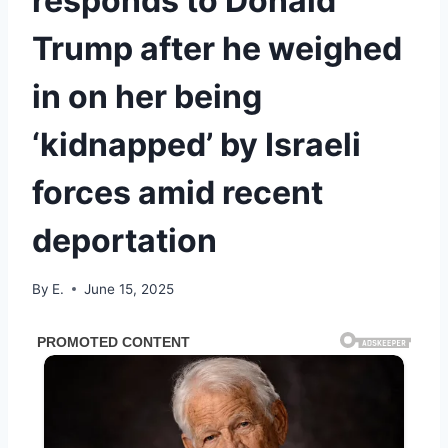
responds to Donald
Trump after he weighed
in on her being
‘kidnapped’ by Israeli
forces amid recent
deportation
By
E.
June 15, 2025