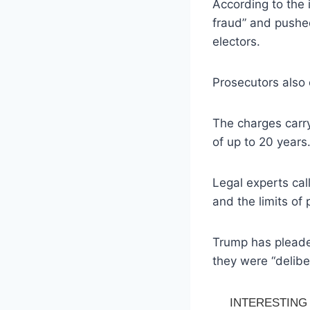
According to the 
fraud” and pushed
electors.
Prosecutors also 
The charges carry
of up to 20 years
Legal experts cal
and the limits of 
Trump has pleaded
they were “delibe