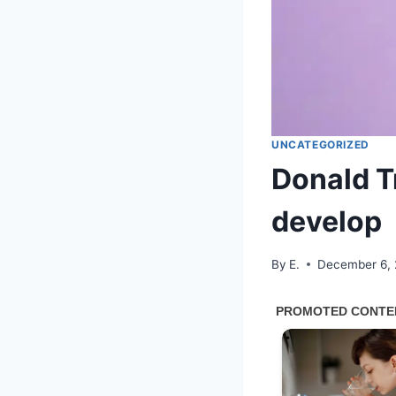
UNCATEGORIZED
Donald T
develop
By
E.
December 6,