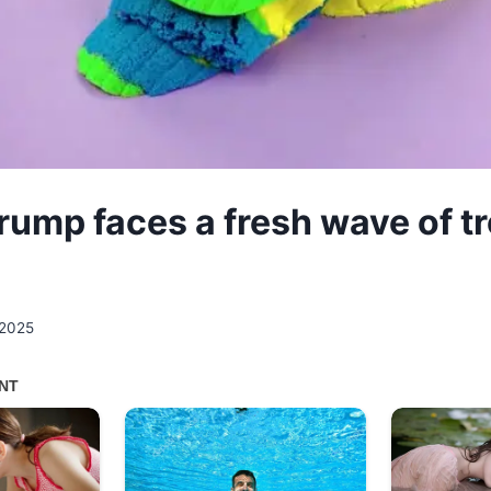
rump faces a fresh wave of t
 2025