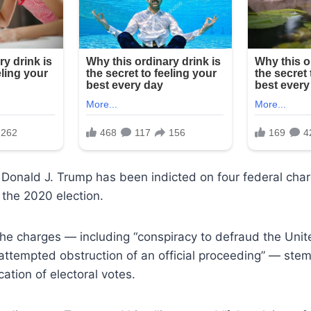
Donald J. Trump has been indicted on four federal char
n the 2020 election.
he charges — including “conspiracy to defraud the Unit
attempted obstruction of an official proceeding” — stem
ication of electoral votes.