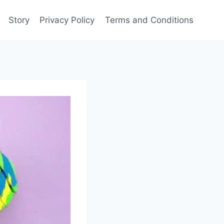
Story
Privacy Policy
Terms and Conditions