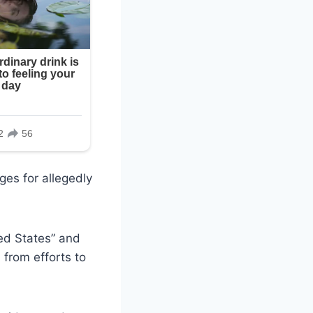
ges for allegedly
ed States” and
 from efforts to