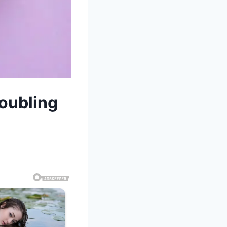
roubling