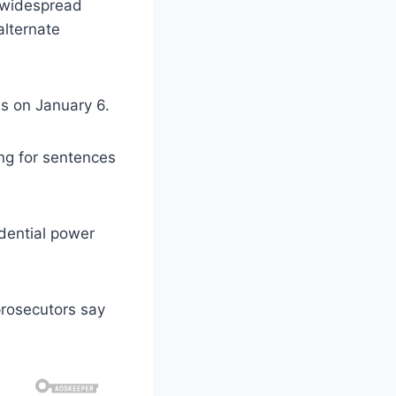
f widespread
alternate
s on January 6.
ing for sentences
idential power
prosecutors say