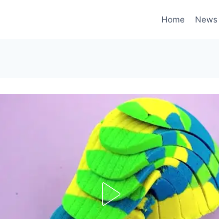
Home
News