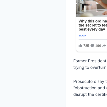
Former President 
trying to overtur
Prosecutors say t
“obstruction and 
disrupt the certif