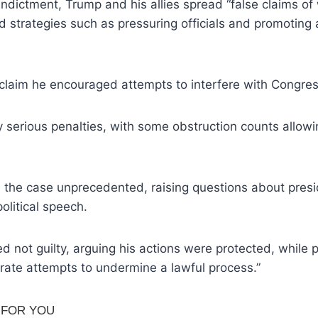
indictment, Trump and his allies spread “false claims o
 strategies such as pressuring officials and promoting 
claim he encouraged attempts to interfere with Congres
 serious penalties, with some obstruction counts allow
.
l the case unprecedented, raising questions about pres
political speech.
 not guilty, arguing his actions were protected, while 
rate attempts to undermine a lawful process.”