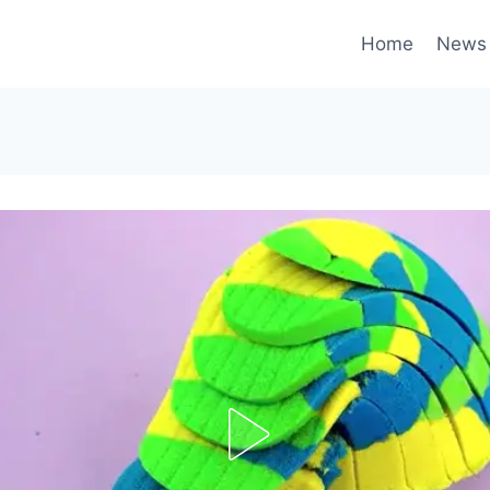
Home
News