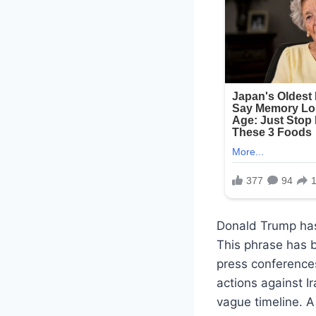
Donald Trump has
This phrase has b
press conference
actions against Ir
vague timeline. A