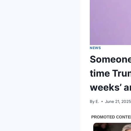
NEWS
Someone 
time Tru
weeks’ an
By
E.
June 21, 202