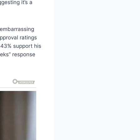
gesting it’s a
t embarrassing
pproval ratings
e 43% support his
eeks” response