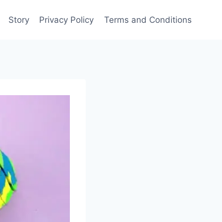
Story
Privacy Policy
Terms and Conditions