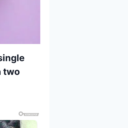
single
n two