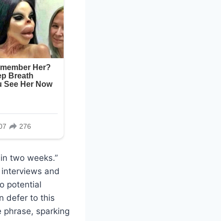
hin two weeks.”
 interviews and
o potential
n defer to this
e phrase, sparking