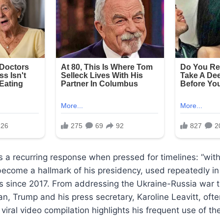
 a recurring response when pressed for timelines: “wit
ecome a hallmark of his presidency, used repeatedly in
s since 2017. From addressing the Ukraine-Russia war t
an, Trump and his press secretary, Karoline Leavitt, ofte
 viral video compilation highlights his frequent use of th