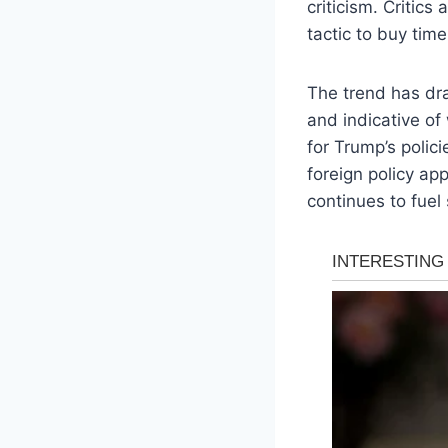
criticism. Critics
tactic to buy time
The trend has dra
and indicative of
for Trump’s polic
foreign policy ap
continues to fuel