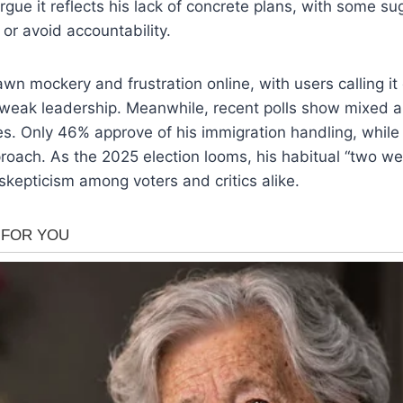
 argue it reflects his lack of concrete plans, with some sug
 or avoid accountability.
wn mockery and frustration online, with users calling i
 weak leadership. Meanwhile, recent polls show mixed a
ies. Only 46% approve of his immigration handling, whil
proach. As the 2025 election looms, his habitual “two w
 skepticism among voters and critics alike.