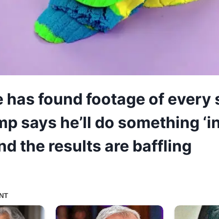
has found footage of every 
mp says he’ll do something ‘i
d the results are baffling
5