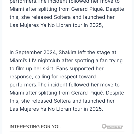
performers.The incident followed her move to
Miami after splitting from Gerard Piqué. Despite
this, she released Soltera and launched her
Las Mujeres Ya No Lloran tour in 2025,
In September 2024, Shakira left the stage at
Miami’s LIV nightclub after spotting a fan trying
to film up her skirt. Fans supported her
response, calling for respect toward
performers.The incident followed her move to
Miami after splitting from Gerard Piqué. Despite
this, she released Soltera and launched her
Las Mujeres Ya No Lloran tour in 2025.