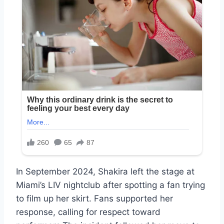
In September 2024, Shakira left the stage at
Miami’s LIV nightclub after spotting a fan trying
to film up her skirt. Fans supported her
response, calling for respect toward