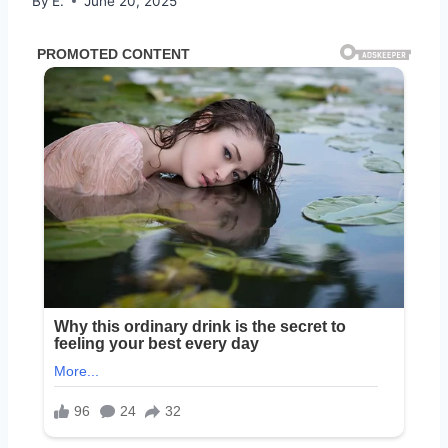
By
E.
June 20, 2025