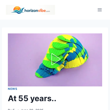
Skip
to
content
NEWS
At 55 years..