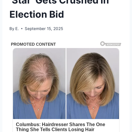
‘Star’ Gets Crushed In
Election Bid
By
E.
September 15, 2025