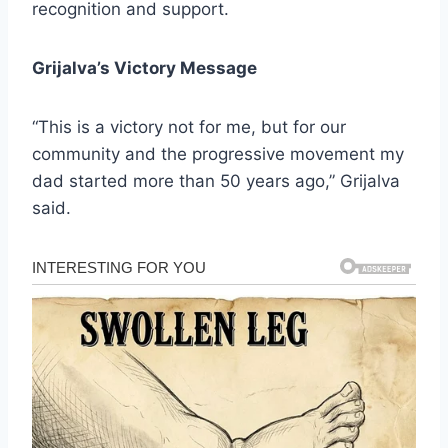
recognition and support.
Grijalva’s Victory Message
“This is a victory not for me, but for our
community and the progressive movement my
dad started more than 50 years ago,” Grijalva
said.