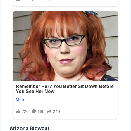
Arizona Blowout