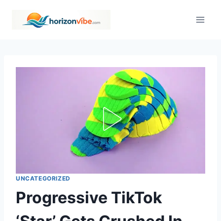
Skip
to
content
UNCATEGORIZED
Progressive TikTok