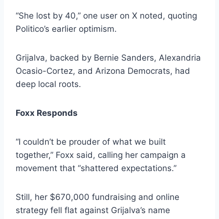
“She lost by 40,” one user on X noted, quoting
Politico’s earlier optimism.
Grijalva, backed by Bernie Sanders, Alexandria
Ocasio-Cortez, and Arizona Democrats, had
deep local roots.
Foxx Responds
“I couldn’t be prouder of what we built
together,” Foxx said, calling her campaign a
movement that “shattered expectations.”
Still, her $670,000 fundraising and online
strategy fell flat against Grijalva’s name