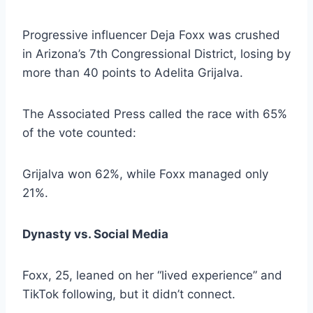
Progressive influencer Deja Foxx was crushed
in Arizona’s 7th Congressional District, losing by
more than 40 points to Adelita Grijalva.
The Associated Press called the race with 65%
of the vote counted:
Grijalva won 62%, while Foxx managed only
21%.
Dynasty vs. Social Media
Foxx, 25, leaned on her “lived experience” and
TikTok following, but it didn’t connect.