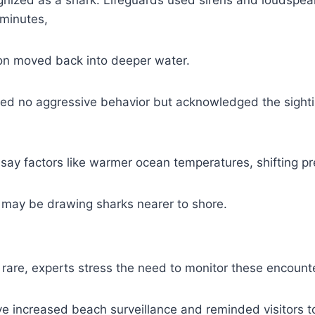
minutes,
on moved back into deeper water.
rted no aggressive behavior but acknowledged the sight
 say factors like warmer ocean temperatures, shifting pr
 may be drawing sharks nearer to shore.
 rare, experts stress the need to monitor these encount
ave increased beach surveillance and reminded visitors t