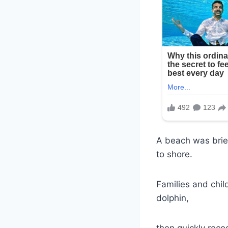
A beach was brie
to shore.
Families and chil
dolphin,
then quickly reco