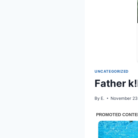
UNCATEGORIZED
Father k!
By
E.
November 23