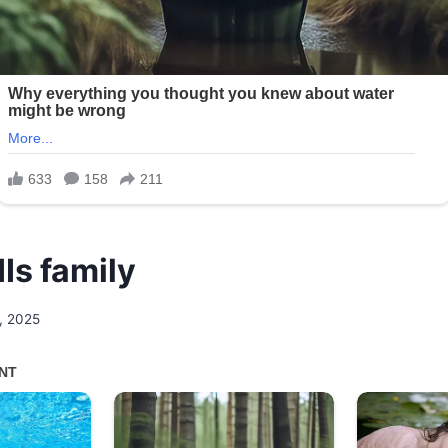
IIs family
, 2025