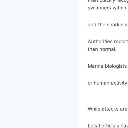
swimmers within 
and the shark so
Authorities repo
than normal.
Marine biologists
or human activity
While attacks are
Local officials h