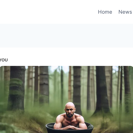
Home
News