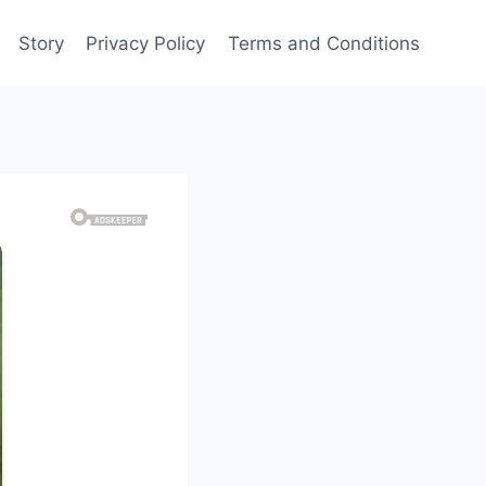
Story
Privacy Policy
Terms and Conditions