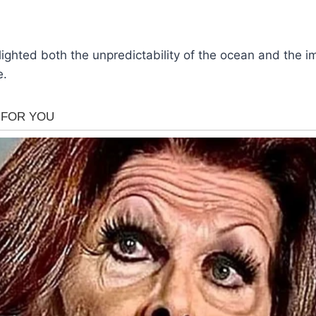
lighted both the unpredictability of the ocean and the 
e.