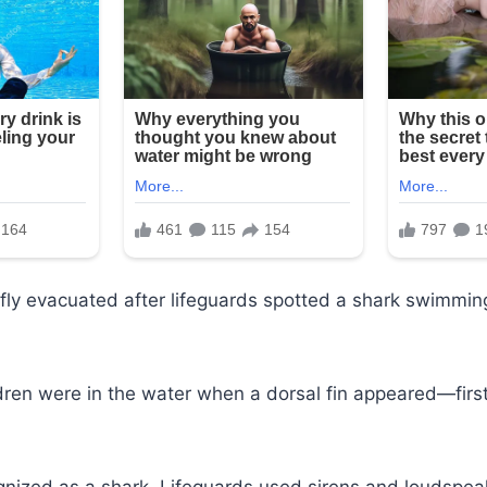
fly evacuated after lifeguards spotted a shark swimmin
dren were in the water when a dorsal fin appeared—first
gnized as a shark. Lifeguards used sirens and loudspeak