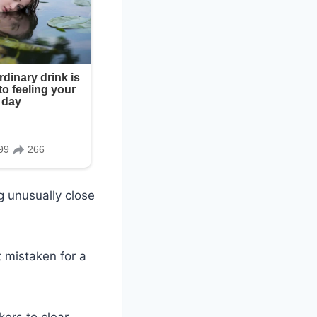
g unusually close
 mistaken for a
ers to clear