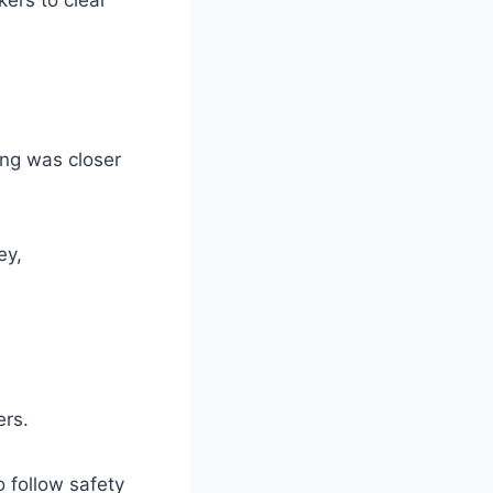
ing was closer
ey,
ers.
o follow safety