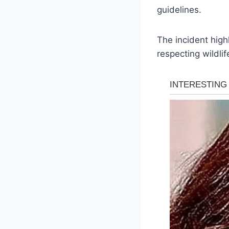
guidelines.
The incident high
respecting wildlif