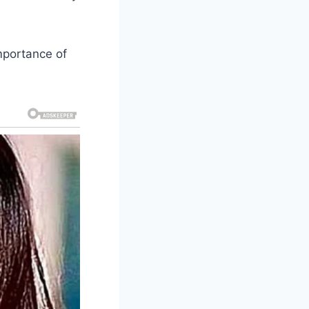
importance of