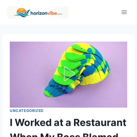
Skip
to
content
UNCATEGORIZED
I Worked at a Restaurant