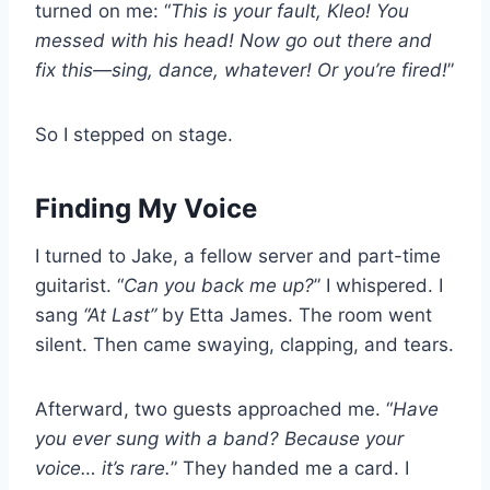
turned on me: “
This is your fault, Kleo! You
messed with his head! Now go out there and
fix this—sing, dance, whatever! Or you’re fired!
”
So I stepped on stage.
Finding My Voice
I turned to Jake, a fellow server and part-time
guitarist. “
Can you back me up?
” I whispered. I
sang
“At Last”
by Etta James. The room went
silent. Then came swaying, clapping, and tears.
Afterward, two guests approached me. “
Have
you ever sung with a band? Because your
voice… it’s rare.
” They handed me a card. I