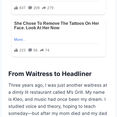
From Waitress to Headliner
Three years ago, I was just another waitress at
a dimly lit restaurant called M’s Grill. My name
is Kleo, and music had once been my dream. I
studied voice and theory, hoping to teach
someday—but after my mom died and my dad