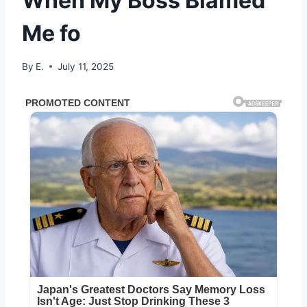
When My Boss Blamed
Me fo
By
E.
July 11, 2025