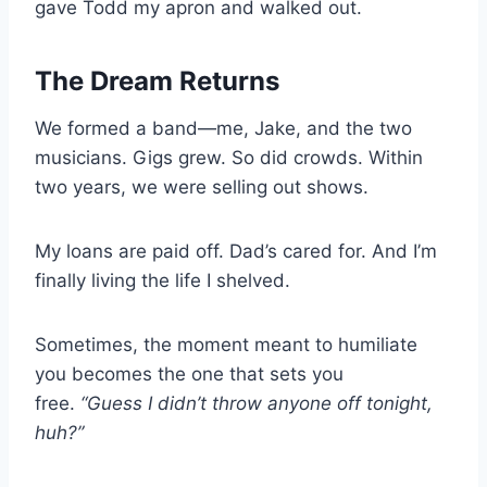
gave Todd my apron and walked out.
The Dream Returns
We formed a band—me, Jake, and the two
musicians. Gigs grew. So did crowds. Within
two years, we were selling out shows.
My loans are paid off. Dad’s cared for. And I’m
finally living the life I shelved.
Sometimes, the moment meant to humiliate
you becomes the one that sets you
free.
“Guess I didn’t throw anyone off tonight,
huh?”