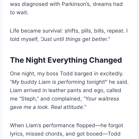
was diagnosed with Parkinson’s, dreams had
to wait.
Life became survival: shifts, pills, bills, repeat. I
told myself,
“Just until things get better.”
The Night Everything Changed
One night, my boss Todd barged in excitedly.
“
My buddy Liam is performing tonight!
” he said.
Liam arrived in leather pants and ego, called
me “Steph,” and complained, “
Your waitress
gave me a look. Real attitude.
”
When Liam’s performance flopped—he forgot
lyrics, missed chords, and got booed—Todd