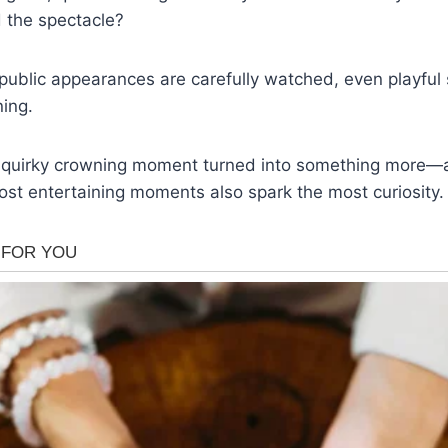
 the spectacle?
public appearances are carefully watched, even playful
ing.
quirky crowning moment turned into something more—a
st entertaining moments also spark the most curiosity.