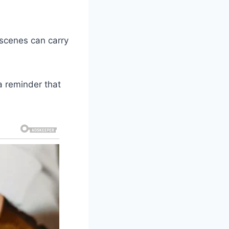
 scenes can carry
 reminder that