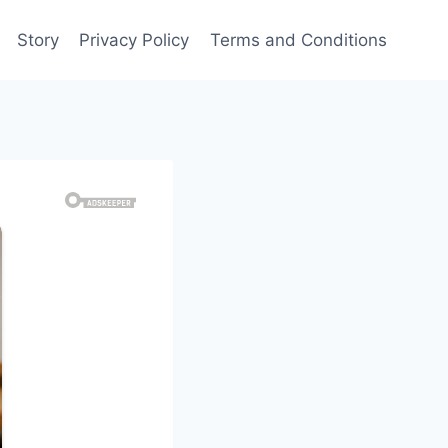
Story
Privacy Policy
Terms and Conditions