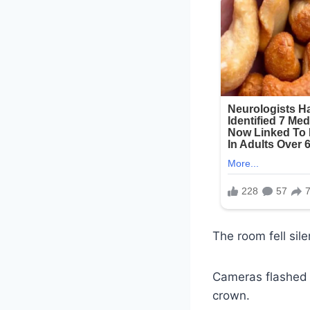
The room fell sil
Cameras flashed a
crown.