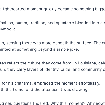
 a lighthearted moment quickly became something bigge
 fashion, humor, tradition, and spectacle blended into a 
symbolic.
in, sensing there was more beneath the surface. The cr
hinted at something beyond a simple joke.
ften reflect the culture they come from. In Louisiana, ce
fun; they carry layers of identity, pride, and community 
for his charisma, embraced the moment effortlessly. H
th the humor and the attention it was drawing.
aughter, questions lingered. Why this moment? Why now?