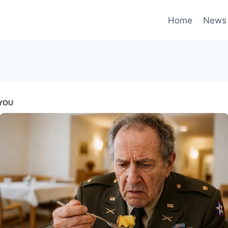
Home
News