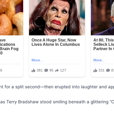
ent for a split second—then erupted into laughter and ap
s Terry Bradshaw stood smiling beneath a glittering “C