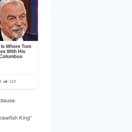
plause.
rawfish King”