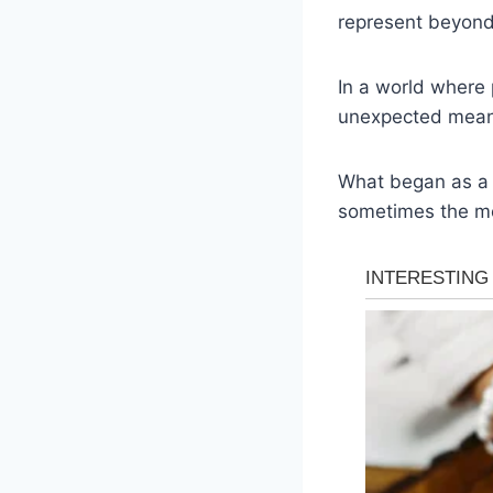
represent beyond
In a world where 
unexpected mean
What began as a 
sometimes the mo