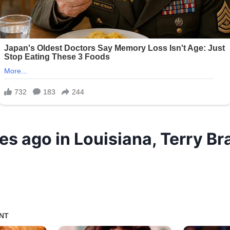
es ago in Louisiana, Terry B