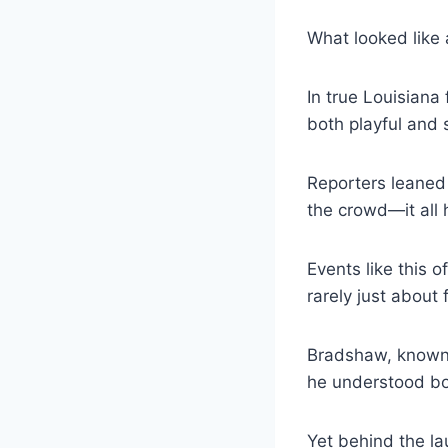
What looked like
In true Louisiana
both playful and 
Reporters leaned 
the crowd—it all 
Events like this o
rarely just about 
Bradshaw, known 
he understood bo
Yet behind the l