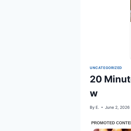
UNCATEGORIZED
20 Minut
w
By
E.
June 2, 2026