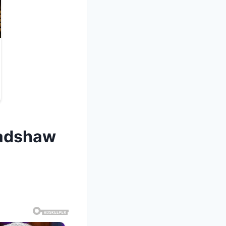
radshaw