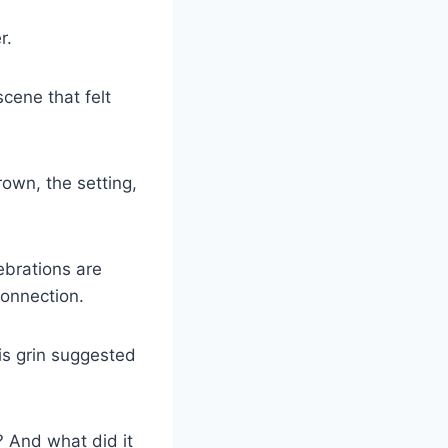
r.
scene that felt
own, the setting,
lebrations are
connection.
is grin suggested
 And what did it