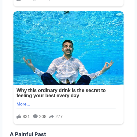
A Painful Past