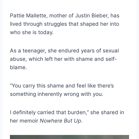
Pattie Mallette, mother of Justin Bieber, has
lived through struggles that shaped her into
who she is today.
As a teenager, she endured years of sexual
abuse, which left her with shame and self-
blame.
“You carry this shame and feel like there’s
something inherently wrong with you.
I definitely carried that burden,” she shared in
her memoir
Nowhere But Up
.