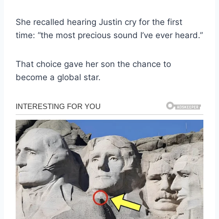
She recalled hearing Justin cry for the first
time: “the most precious sound I’ve ever heard.”
That choice gave her son the chance to
become a global star.