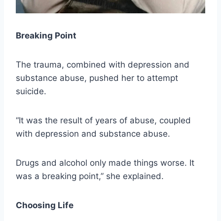
Breaking Point
The trauma, combined with depression and
substance abuse, pushed her to attempt
suicide.
“It was the result of years of abuse, coupled
with depression and substance abuse.
Drugs and alcohol only made things worse. It
was a breaking point,” she explained.
Choosing Life