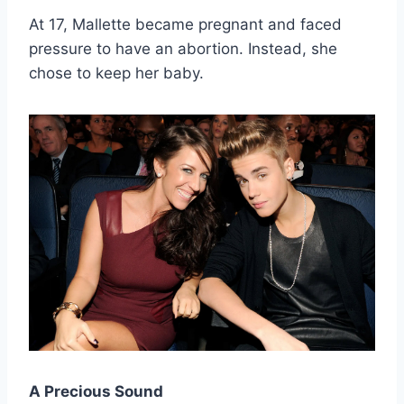
At 17, Mallette became pregnant and faced
pressure to have an abortion. Instead, she
chose to keep her baby.
A Precious Sound