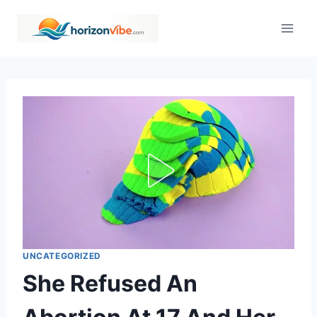
Skip
to
content
UNCATEGORIZED
She Refused An