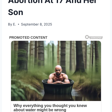
Abortion At 17 And Her
Son
By
E.
September 8, 2025